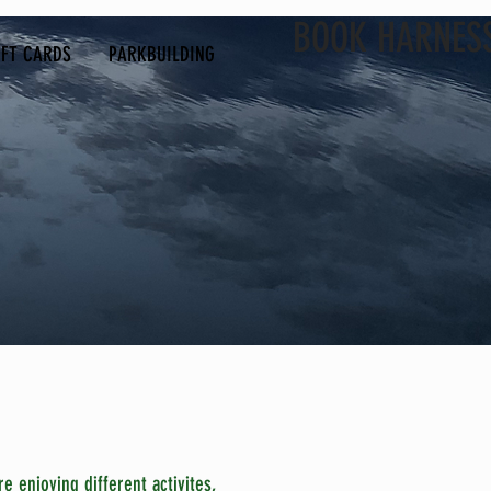
BOOK HARNES
IFT CARDS
PARKBUILDING
e enjoying different activites,