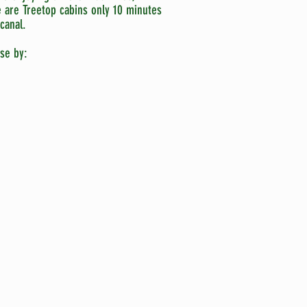
e are Treetop cabins only 10 minutes
canal.
se by: