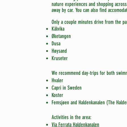
nature
experiences and shopping across 
away by car. You can also find accomodat
Only a couple minutes drive from the pa
Kålvika
Øketangen
Dusa
Høysand
Kruseter
We recommend day-trips for both swimm
Hvaler
Capri in Sweden
Koster
Femsjøen and Haldenkanalen (The Halde
Activities in the area:
Via Ferrata Haldenkanalen