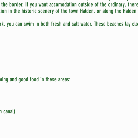
the border. If you want accomodation outside of the ordinary, ther
ion in the historic scenery of the town Halden, or along the Halden 
rk, you can swim in both fresh and salt water. These beaches lay clo
ing and good food in these areas:
n canal)