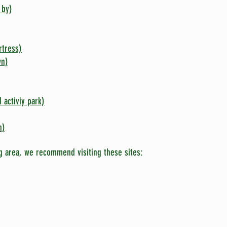
 by)
rtress)
wn)
 activiy park)
n)
g area, we recommend visiting these sites: