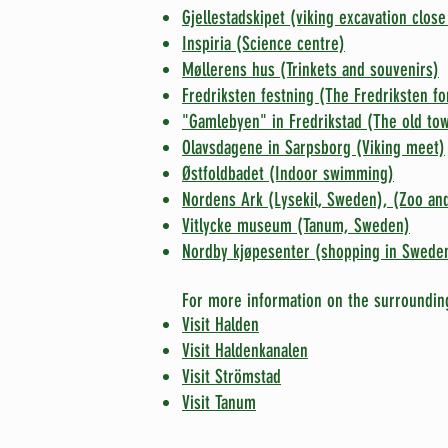
Gjellestadskipet (viking excavation close
Inspiria (Science centre)
Møllerens hus (Trinkets and souvenirs)
Fredriksten festning (The Fredriksten fo
"Gamlebyen" in Fredrikstad (The old to
Olavsdagene in Sarpsborg (Viking meet)
Østfoldbadet (Indoor swimming)
Nordens Ark (Lysekil, Sweden), (Zoo and
Vitlycke museum (Tanum, Sweden)
Nordby kjøpesenter (shopping in Swede
For more information on the surroundin
Visit Halden
V
isit Haldenkanalen
Visit Strömstad
Visit Tanum