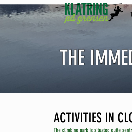
THE IMME
ACTIVITIES IN C
The climbing park is situated quite sentr