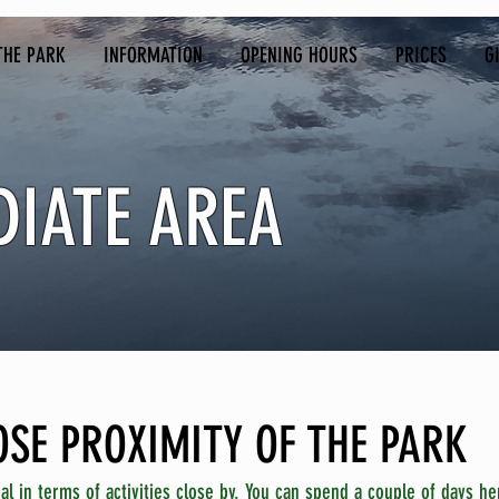
THE PARK
INFORMATION
OPENING HOURS
PRICES
G
DIATE AREA
LOSE PROXIMITY OF THE PARK
al in terms of activities close by. You can spend a couple of days her