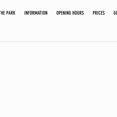
THE PARK
INFORMATION
OPENING HOURS
PRICES
G