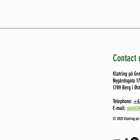
Contact 
Klatring på Gr
Nygårdsgata 1
1789 Berg i Øs
Telephone:
+47
E-mail:
post@k
©️ 2025 Klatring på