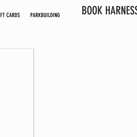
BOOK HARNES
IFT CARDS
PARKBUILDING