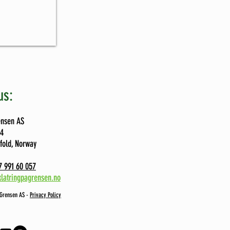
us:
ensen AS
74
tfold, Norway
 991 60 057
latringpagrensen.no
 Grensen AS -
Privacy Policy